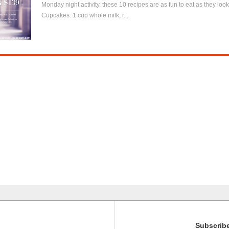
Monday night activity, these 10 recipes are as fun to eat as they lo
Cupcakes: 1 cup whole milk, r...
Subscribe