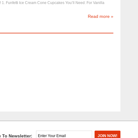
ok! 1. Funfetti Ice Cream Cone Cupcakes You’ll Need: For Vanilla
Read more
»
Live
 To Newsletter: