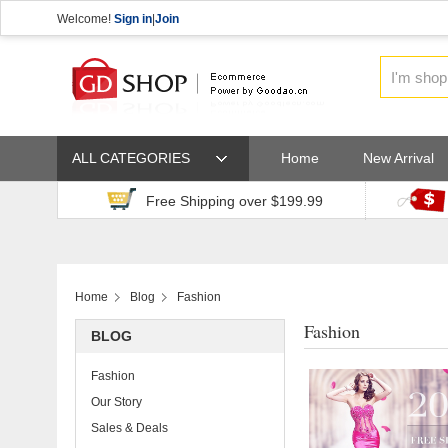
Welcome!
Sign in
|
Join
ALL CATEGORIES
Home
New Arrival
Free Shipping over $199.99
Home
Blog
Fashion
Fashion
BLOG
Fashion
Our Story
Sales & Deals