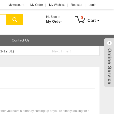
My Account
My Order
My Wishlist
Register
Login
Hi,
Sign in
0
Cart
My Order
s
Contact Us
01-12.31)
Next Time！
ther you have a birthday coming up or you’re simply looking for a