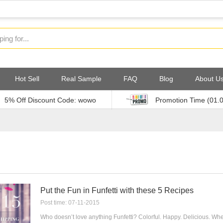
Hot Sell
Real Sample
FAQ
Blog
About U
5% Off Discount Code: wowo
Promotion Time (01.
Put the Fun in Funfetti with these 5 Recipes
Post time: 07-11-2015
Who doesn’t love anything Funfetti? Colorful. Happy. Delicious. Whe