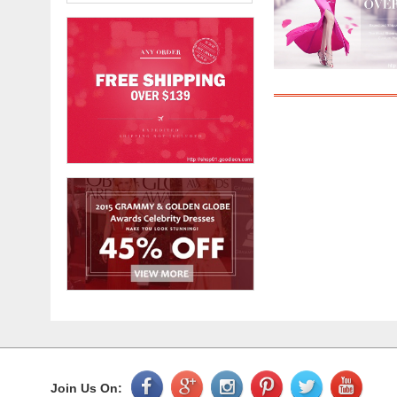
Join Us On: