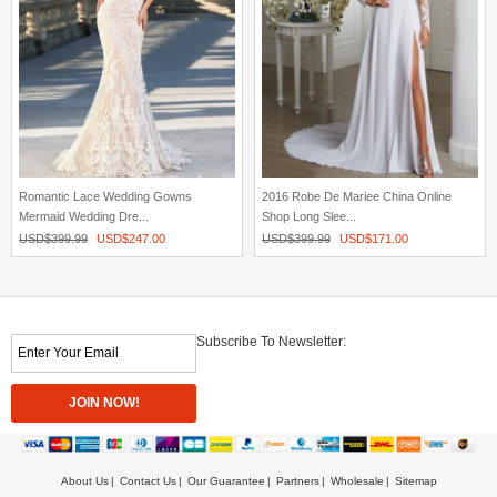
Romantic Lace Wedding Gowns
2016 Robe De Mariee China Online
Mermaid Wedding Dre...
Shop Long Slee...
USD$
399.99
USD$
247.00
USD$
399.99
USD$
171.00
Subscribe To Newsletter:
About Us
Contact Us
Our Guarantee
Partners
Wholesale
Sitemap