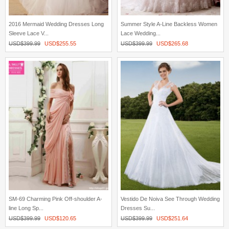
2016 Mermaid Wedding Dresses Long
Summer Style A-Line Backless Women
Sleeve Lace V...
Lace Wedding...
USD$
399.99
USD$
255.55
USD$
399.99
USD$
265.68
SM-69 Charming Pink Off-shoulder A-
Vestido De Noiva See Through Wedding
line Long Sp...
Dresses Su...
USD$
399.99
USD$
120.65
USD$
399.99
USD$
251.64