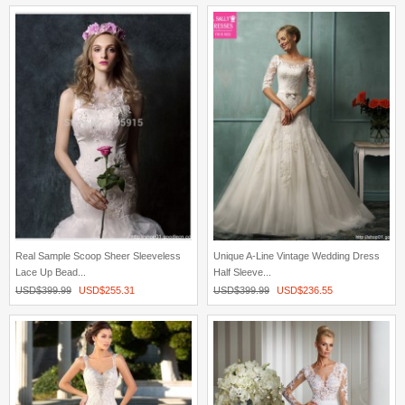
Real Sample Scoop Sheer Sleeveless
Unique A-Line Vintage Wedding Dress
Lace Up Bead...
Half Sleeve...
USD$
399.99
USD$
255.31
USD$
399.99
USD$
236.55