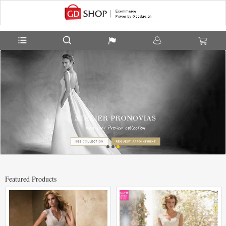
Featured Products