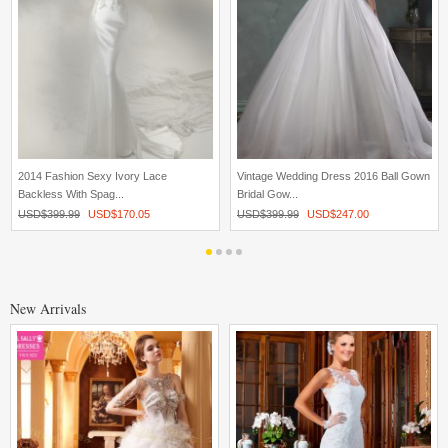
2014 Fashion Sexy Ivory Lace
Vintage Wedding Dress 2016 Ball Gown
Backless With Spag...
Bridal Gow...
USD$
399.99
USD$
170.05
USD$
399.99
USD$
247.00
New Arrivals