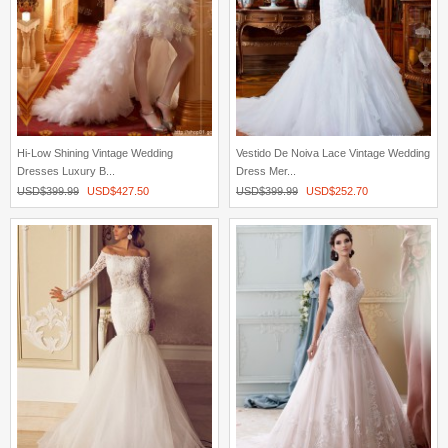
Hi-Low Shining Vintage Wedding
Vestido De Noiva Lace Vintage Wedding
Dresses Luxury B...
Dress Mer...
USD$
399.99
USD$
427.50
USD$
399.99
USD$
252.70