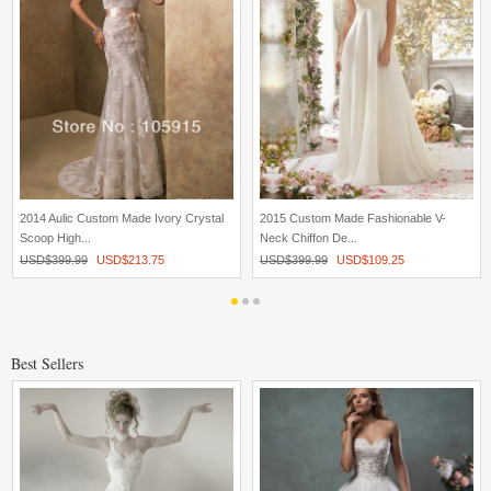
2014 Aulic Custom Made Ivory Crystal
2015 Custom Made Fashionable V-
Scoop High...
Neck Chiffon De...
USD$
399.99
USD$
213.75
USD$
399.99
USD$
109.25
Best Sellers