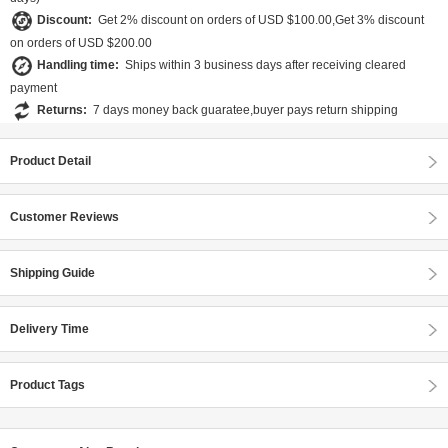
Discount:
Get 2% discount on orders of USD $100.00,Get 3% discount
on orders of USD $200.00
Handling time:
Ships within 3 business days after receiving cleared
payment
Returns:
7 days money back guaratee,buyer pays return shipping
Product Detail
Customer Reviews
Shipping Guide
Delivery Time
Product Tags