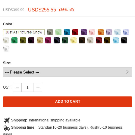
USD$
255.55
USD$
399.99
(
36
%
off
)
Color:
Size:
Qty :
Login to Add Wishlist
Shipping:
International shipping available
Shipping time:
Standar(10-20 business days), Rush(5-10 business
days)