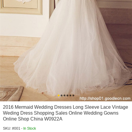
2016 Mermaid Wedding Dresses Long Sleeve Lace Vintage
Weding Dress Shopping Sales Online Wedding Gowns
Online Shop China W0922A
SKU: #001 -
In Stock