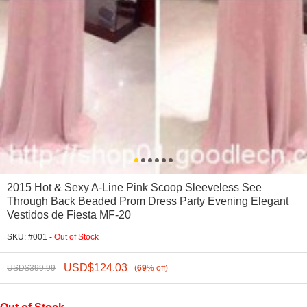
2015 Hot & Sexy A-Line Pink Scoop Sleeveless See
Through Back Beaded Prom Dress Party Evening Elegant
Vestidos de Fiesta MF-20
SKU: #001 -
Out of Stock
USD$
124.03
USD$
399.99
(
69
%
off
)