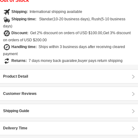
Out of Stock
Shipping:
International shipping available
Shipping time:
Standar(10-20 business days), Rush(5-10 business
days)
Discount:
Get 2% discount on orders of USD $100.00,Get 3% discount
on orders of USD $200.00
Handling time:
Ships within 3 business days after receiving cleared
payment
Returns:
7 days money back guaratee,buyer pays return shipping
Product Detail
Customer Reviews
Shipping Guide
Delivery Time