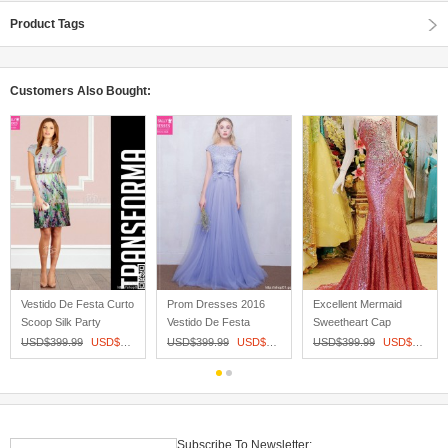
Product Tags
Customers Also Bought:
Vestido De Festa Curto
Prom Dresses 2016
Excellent Mermaid
Scoop Silk Party
Vestido De Festa
Sweetheart Cap
Dresses...
Longo Backle...
Sleeves Sheer ...
31
USD$
399.99
USD$
197.27
USD$
399.99
USD$
152.00
USD$
399.99
USD$
321.81
Subscribe To Newsletter: