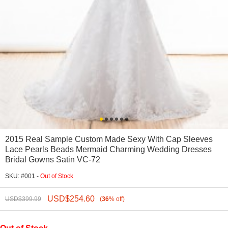
2015 Real Sample Custom Made Sexy With Cap Sleeves
Lace Pearls Beads Mermaid Charming Wedding Dresses
Bridal Gowns Satin VC-72
SKU: #001 -
Out of Stock
USD$
254.60
USD$
399.99
(
36
%
off
)