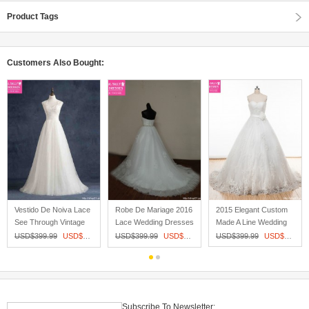
Product Tags
Customers Also Bought:
Vestido De Noiva Lace
Robe De Mariage 2016
2015 Elegant Custom
See Through Vintage
Lace Wedding Dresses
Made A Line Wedding
Weddi...
Jack...
Dresses...
05
USD$
399.99
USD$
209.00
USD$
399.99
USD$
215.00
USD$
399.99
USD$
253.60
Subscribe To Newsletter: