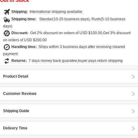
Out of Stock
Shipping:
International shipping available
Shipping time:
Standar(10-20 business days), Rush(5-10 business
days)
Discount:
Get 2% discount on orders of USD $100.00,Get 3% discount
on orders of USD $200.00
Handling time:
Ships within 3 business days after receiving cleared
payment
Returns:
7 days money back guaratee,buyer pays return shipping
Product Detail
Customer Reviews
Shipping Guide
Delivery Time